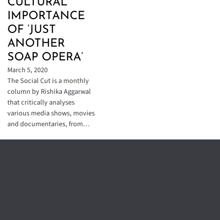
CULTURAL
IMPORTANCE
OF ‘JUST
ANOTHER
SOAP OPERA’
March 5, 2020
The Social Cut is a monthly
column by Rishika Aggarwal
that critically analyses
various media shows, movies
and documentaries, from…