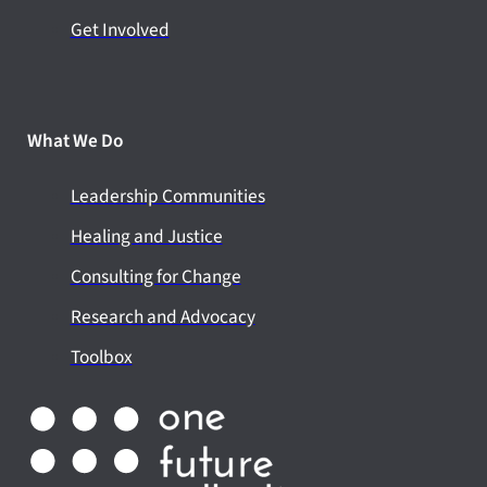
Get Involved
What We Do
Leadership Communities
Healing and Justice
Consulting for Change
Research and Advocacy
Toolbox