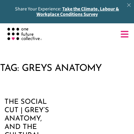
Share Your Experience:
Take the Climate, Labour &
Workplace Conditions Survey
TAG:
GREYS ANATOMY
THE SOCIAL
CUT | GREY’S
ANATOMY,
AND THE