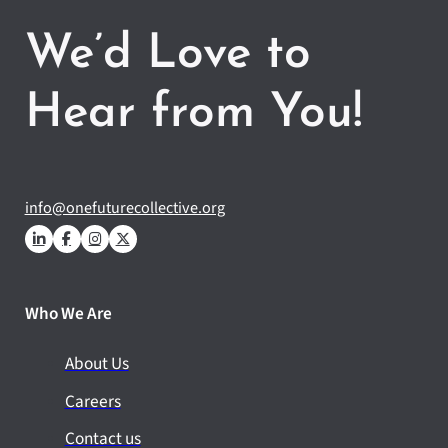
We’d Love to
Hear from You!
info@onefuturecollective.org
Who We Are
About Us
Careers
Contact us