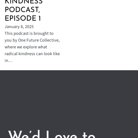
KINDNESS
PODCAST,
EPISODE 1
January 8, 2025
This podcast is brought to
you by One Future Collective,
where we explore what
radical kindness can look like
in…
We’d Love to