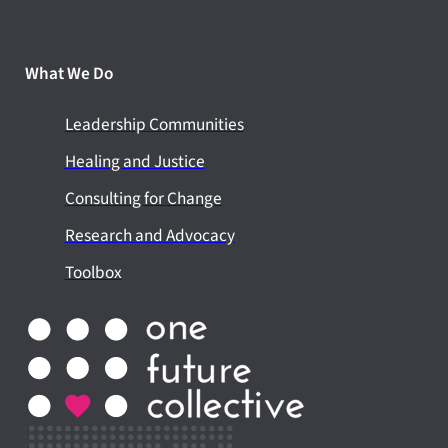
What We Do
Leadership Communities
Healing and Justice
Consulting for Change
Research and Advocacy
Toolbox