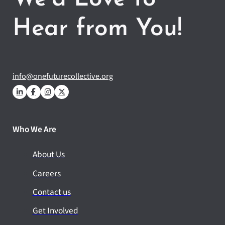
Hear from You!
info@onefuturecollective.org
Who We Are
About Us
Careers
Contact us
Get Involved