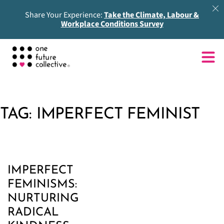
Share Your Experience:
Take the Climate, Labour &
Workplace Conditions Survey
TAG:
IMPERFECT FEMINIST
IMPERFECT
FEMINISMS:
NURTURING
RADICAL