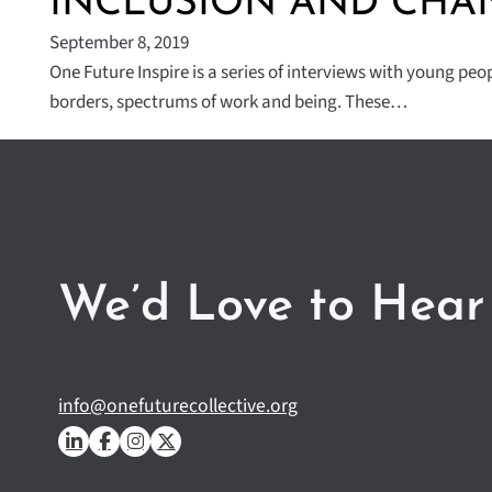
INCLUSION AND CHA
September 8, 2019
One Future Inspire is a series of interviews with young peo
borders, spectrums of work and being. These…
We’d Love to Hear
info@onefuturecollective.org