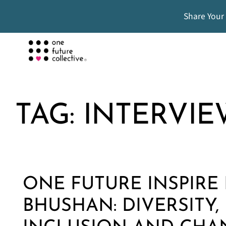
Share Your
TAG:
INTERVIE
ONE FUTURE INSPIRE 
BHUSHAN: DIVERSITY,