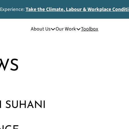
 Experience:
Take the Climate, Labour & Workplace Condit
About Us
Our Work
Toolbox
WS
I SUHANI