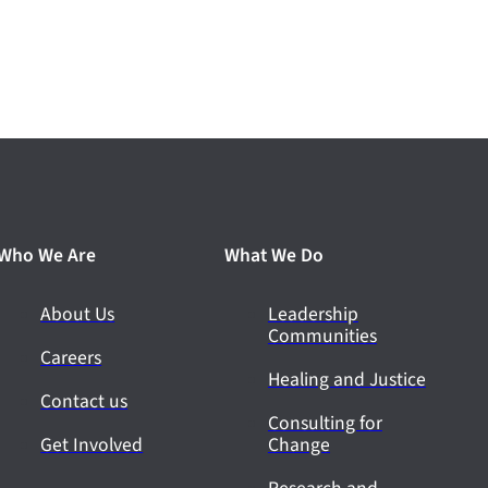
Who We Are
What We Do
About Us
Leadership
Communities
Careers
Healing and Justice
Contact us
Consulting for
Get Involved
Change