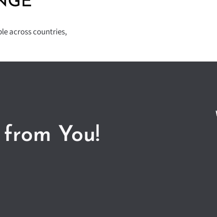
NGE
ple across countries,
 from You!