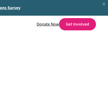
ions Survey
Donate Now