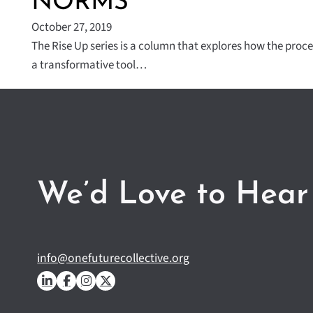
NORMS
October 27, 2019
The Rise Up series is a column that explores how the proce
a transformative tool…
We’d Love to Hear
info@onefuturecollective.org