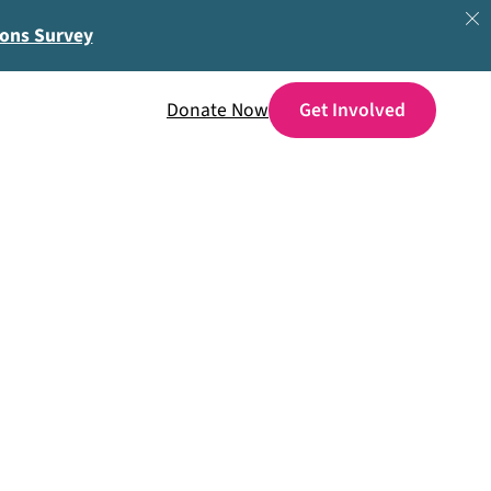
ions Survey
Donate Now