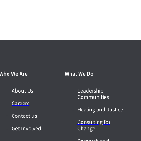
Who We Are
What We Do
About Us
Leadership
Communities
Careers
Healing and Justice
Contact us
Consulting for
Get Involved
Change