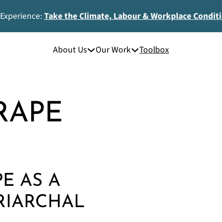
 Experience:
Take the Climate, Labour & Workplace Condit
About Us
Our Work
Toolbox
RAPE
PE AS A
RIARCHAL