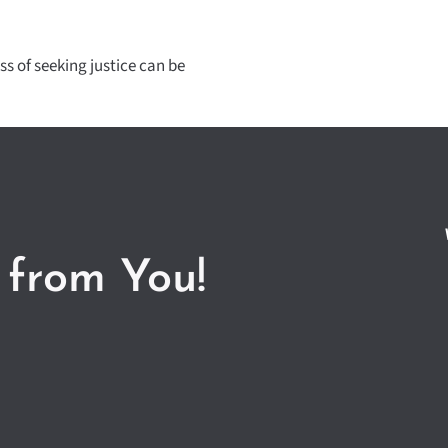
ss of seeking justice can be
 from You!