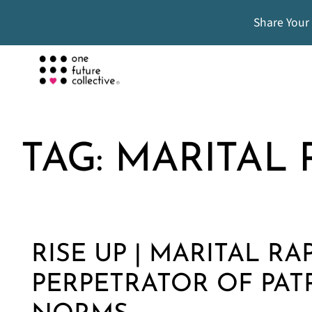
Share Your
TAG:
MARITAL 
RISE UP | MARITAL RA
PERPETRATOR OF PAT