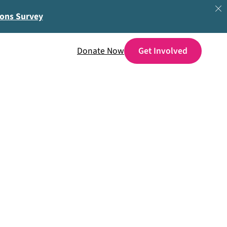
ions Survey
Donate Now