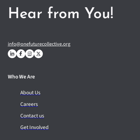
Hear from You!
info@onefuturecollective.org
Who We Are
About Us
Careers
Contact us
Get Involved