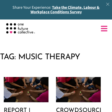
Share Your Experience:
Take the Climate, Labour &
Workplace Conditions Survey
TAG:
MUSIC THERAPY
REPORT |
CROWDSOURCED