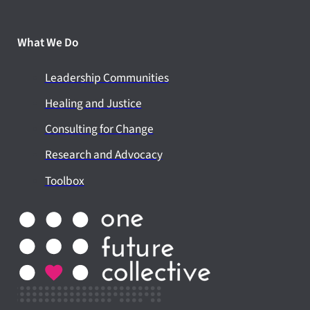
What We Do
Leadership Communities
Healing and Justice
Consulting for Change
Research and Advocacy
Toolbox