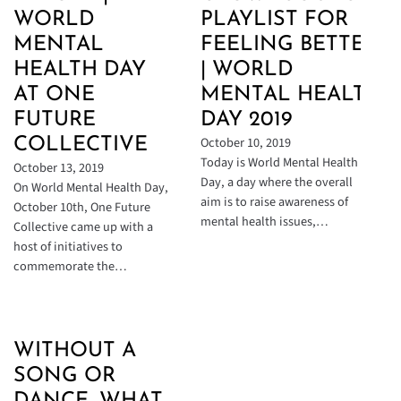
WORLD
PLAYLIST FOR
MENTAL
FEELING BETTER
HEALTH DAY
| WORLD
AT ONE
MENTAL HEALTH
FUTURE
DAY 2019
October 10, 2019
COLLECTIVE
Today is World Mental Health
October 13, 2019
Day, a day where the overall
On World Mental Health Day,
aim is to raise awareness of
October 10th, One Future
mental health issues,…
Collective came up with a
host of initiatives to
commemorate the…
WITHOUT A
SONG OR