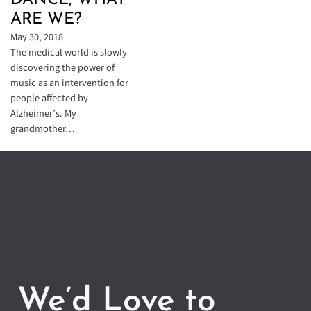
DANCE, WHAT
ARE WE?
May 30, 2018
The medical world is slowly
discovering the power of
music as an intervention for
people affected by
Alzheimer’s. My
grandmother…
We’d Love to