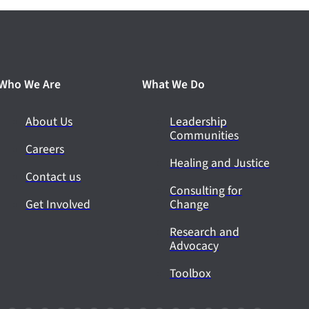
Who We Are
What We Do
About Us
Leadership
Communities
Careers
Healing and Justice
Contact us
Consulting for
Get Involved
Change
Research and
Advocacy
Toolbox