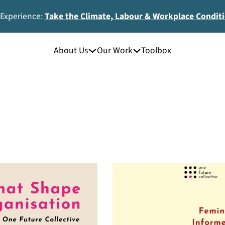
 Experience:
Take the Climate, Labour & Workplace Condit
About Us
Our Work
Toolbox