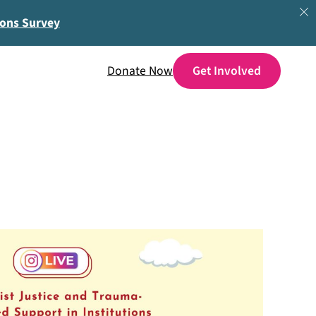
ions Survey
Donate Now