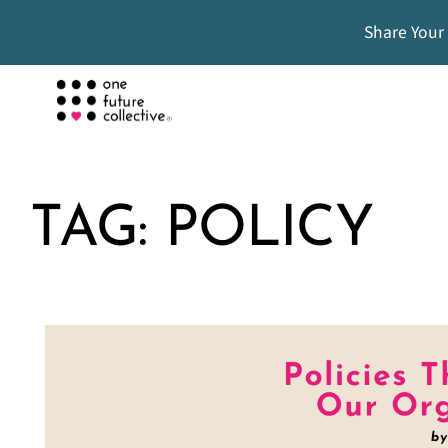
Share Your
TAG:
POLICY