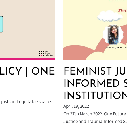
LICY | ONE
FEMINIST J
INFORMED 
INSTITUTIO
 just, and equitable spaces.
April 19, 2022
On 27th March 2022, One Future 
Justice and Trauma-Informed Su