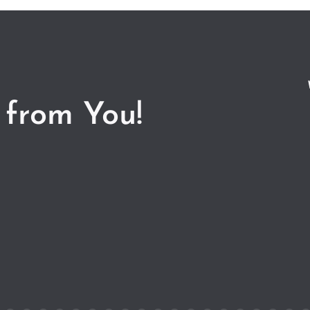
 from You!