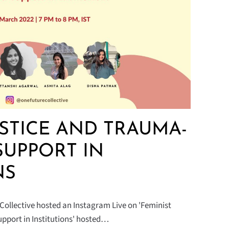
USTICE AND TRAUMA-
SUPPORT IN
NS
Collective hosted an Instagram Live on 'Feminist
pport in Institutions' hosted…