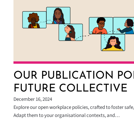
OUR PUBLICATION PO
FUTURE COLLECTIVE
December 16, 2024
Explore our open workplace policies, crafted to foster safe,
Adapt them to your organisational contexts, and…