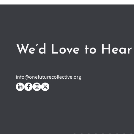
We’d Love to Hear
info@onefuturecollective.org