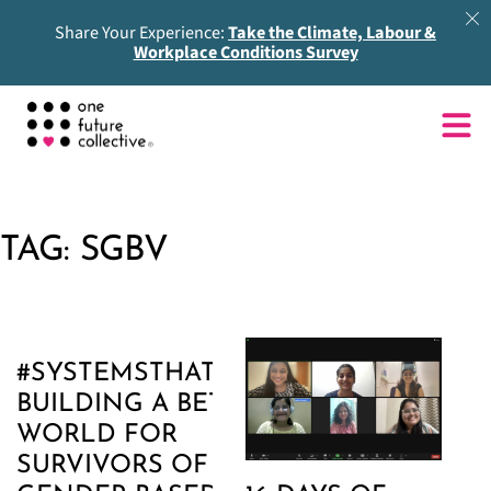
Share Your Experience:
Take the Climate, Labour &
Workplace Conditions Survey
TAG:
SGBV
#SYSTEMSTHATCARE:
BUILDING A BETTER
WORLD FOR
SURVIVORS OF