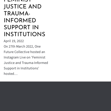
FEMINIST
JUSTICE AND
TRAUMA-
INFORMED
SUPPORT IN
INSTITUTIONS
April 19, 2022
On 27th March 2022, One
Future Collective hosted an
Instagram Live on 'Feminist
Justice and Trauma-Informed
Support in Institutions'
hosted…