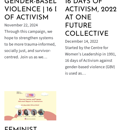
16 DAYS OF
GENDER-BASED
ACTIVISM, 2022
VIOLENCE | 16 DAYS
AT ONE
OF ACTIVISM
November 22, 2024
FUTURE
Through this campaign, we
COLLECTIVE
hope to strengthen systems
December 14, 2022
to be more trauma-informed,
Started by the Centre for
socially just, and survivor-
Women’s Leadership in 1991,
centred. Join us as we…
16 days of Activism against
gender-based violence (GBV)
is used as…