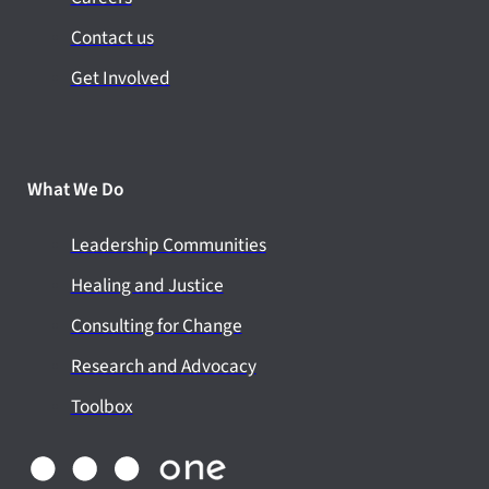
Contact us
Get Involved
What We Do
Leadership Communities
Healing and Justice
Consulting for Change
Research and Advocacy
Toolbox