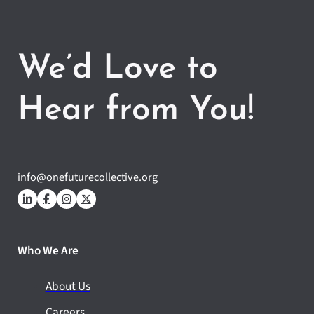
We’d Love to
Hear from You!
info@onefuturecollective.org
Who We Are
About Us
Careers