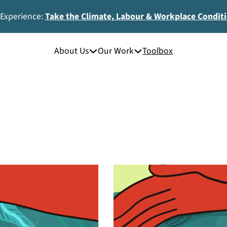
 Experience:
Take the Climate, Labour & Workplace Condit
About Us
Our Work
Toolbox