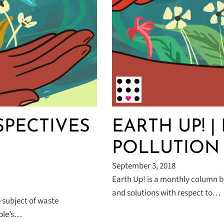
PECTIVES
EARTH UP! | 
POLLUTION
September 3, 2018
Earth Up! is a monthly column b
and solutions with respect to…
e subject of waste
ople’s…