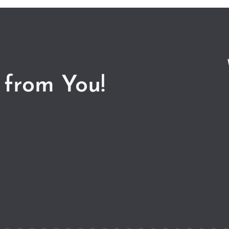
 from You!