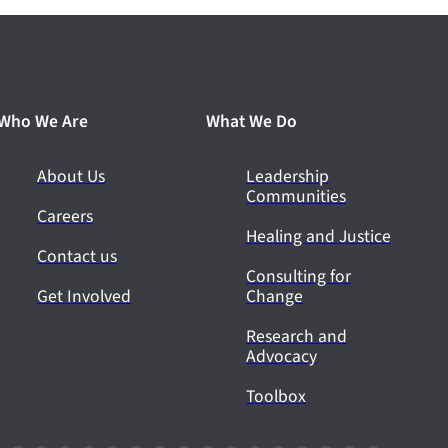
Who We Are
What We Do
About Us
Leadership
Communities
Careers
Healing and Justice
Contact us
Consulting for
Get Involved
Change
Research and
Advocacy
Toolbox