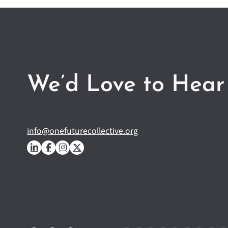
We’d Love to Hear
info@onefuturecollective.org