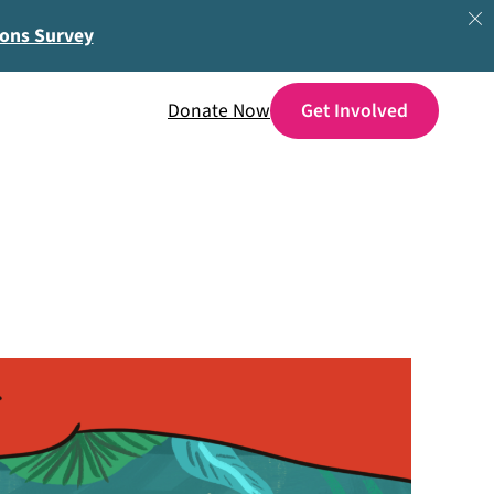
ions Survey
Donate Now