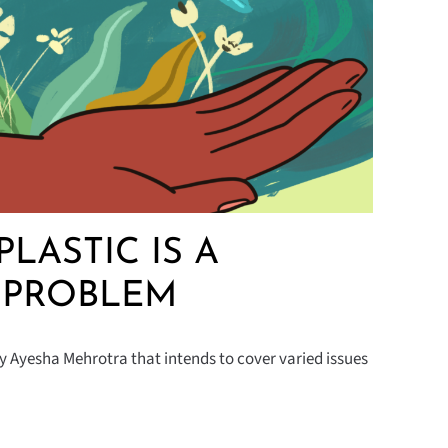
PLASTIC IS A
 PROBLEM
y Ayesha Mehrotra that intends to cover varied issues