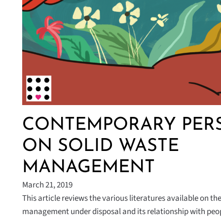
CONTEMPORARY PERS
ON SOLID WASTE
MANAGEMENT
March 21, 2019
This article reviews the various literatures available on th
management under disposal and its relationship with pe