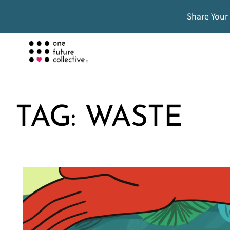
Share Your
TAG:
WASTE