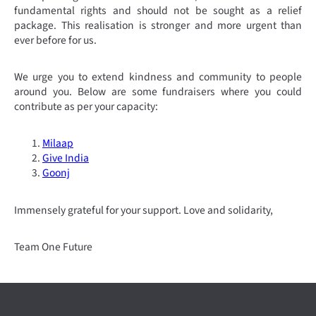
fundamental rights and should not be sought as a relief
package. This realisation is stronger and more urgent than
ever before for us.
We urge you to extend kindness and community to people
around you.
Below are some fundraisers where you could
contribute as per your capacity:
Milaap
Give India
Goonj
Immensely grateful for your support.
Love and solidarity,
Team One Future