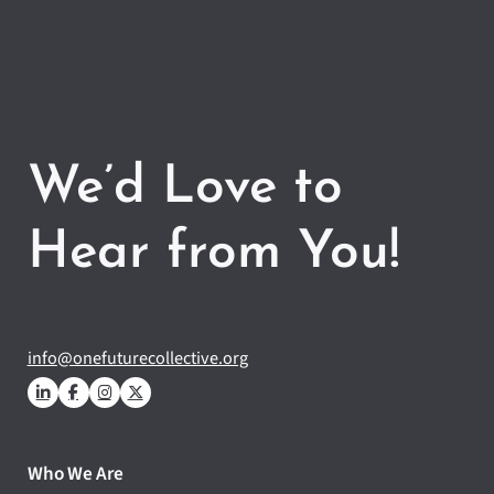
We’d Love to
Hear from You!
info@onefuturecollective.org
Who We Are