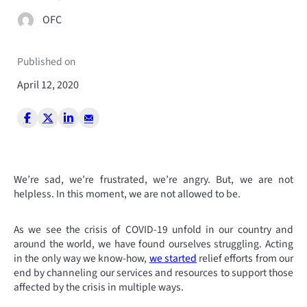
OFC
Published on
April 12, 2020
We’re sad, we’re frustrated, we’re angry. But, we are not
helpless. In this moment, we are not allowed to be.
A
s we see the crisis of COVID-19 unfold in our country and
around the world, we have found ourselves struggling.
Acting
in the only way we know-how,
we started
relief efforts from our
end by channeling our services and resources to support those
affected by the crisis in multiple ways.