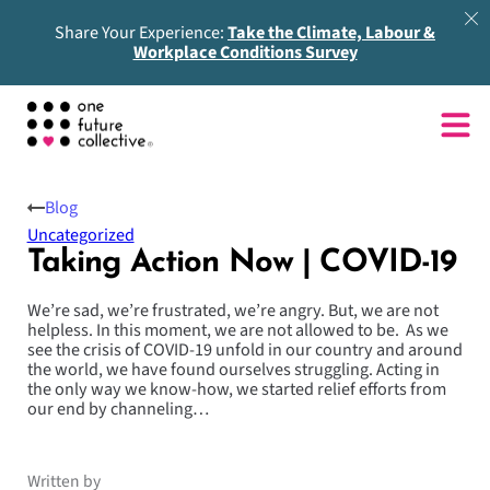
Share Your Experience:
Take the Climate, Labour &
Workplace Conditions Survey
Blog
Uncategorized
Taking Action Now | COVID-19
We’re sad, we’re frustrated, we’re angry. But, we are not
helpless. In this moment, we are not allowed to be. As we
see the crisis of COVID-19 unfold in our country and around
the world, we have found ourselves struggling. Acting in
the only way we know-how, we started relief efforts from
our end by channeling…
Written by