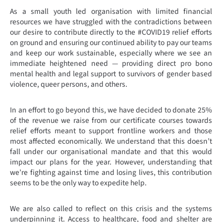
As a small youth led organisation with limited financial
resources we have struggled with the contradictions between
our desire to contribute directly to the #COVID19 relief efforts
on ground and ensuring our continued ability to pay our teams
and keep our work sustainable, especially where we see an
immediate heightened need — providing direct pro bono
mental health and legal support to survivors of gender based
violence, queer persons, and others.
In an effort to go beyond this, we have decided to donate 25%
of the revenue we raise from our certificate courses towards
relief efforts meant to support frontline workers and those
most affected economically.
We understand that this doesn’t
fall under our organisational mandate and that this would
impact our plans for the year. However, understanding that
we’re fighting against time and losing lives, this contribution
seems to be the only way to expedite help.
We are also called to reflect on this crisis and the systems
underpinning it. Access to healthcare, food and shelter are