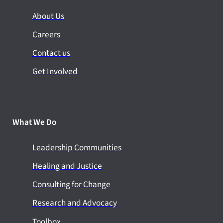
About Us
Careers
Contact us
Get Involved
What We Do
Leadership Communities
Healing and Justice
Consulting for Change
Research and Advocacy
Toolbox