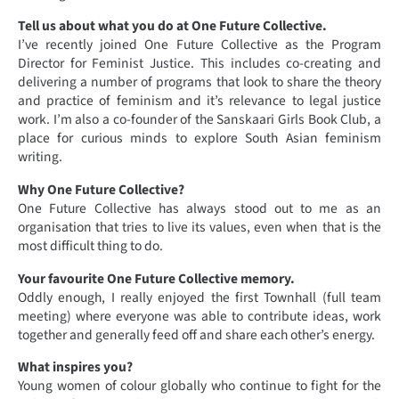
Tell us about what you do at One Future Collective.
I’ve recently joined One Future Collective as the Program
Director for Feminist Justice. This includes co-creating and
delivering a number of programs that look to share the theory
and practice of feminism and it’s relevance to legal justice
work. I’m also a co-founder of the Sanskaari Girls Book Club, a
place for curious minds to explore South Asian feminism
writing.
Why One Future Collective?
One Future Collective has always stood out to me as an
organisation that tries to live its values, even when that is the
most difficult thing to do.
Your favourite One Future Collective memory.
Oddly enough, I really enjoyed the first Townhall (full team
meeting) where everyone was able to contribute ideas, work
together and generally feed off and share each other’s energy.
What inspires you?
Young women of colour globally who continue to fight for the