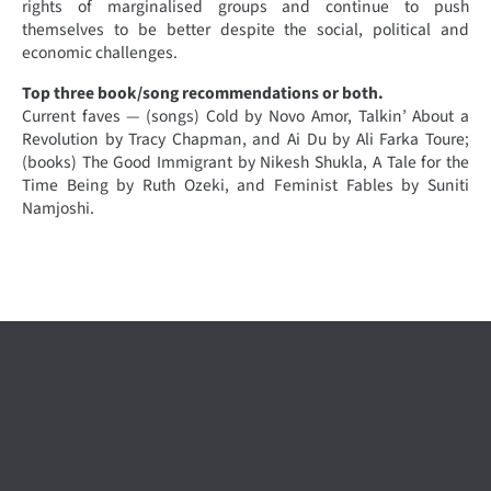
rights of marginalised groups and continue to push
themselves to be better despite the social, political and
economic challenges.
Top three book/song recommendations or both.
Current faves — (songs) Cold by Novo Amor, Talkin’ About a
Revolution by Tracy Chapman, and Ai Du by Ali Farka Toure;
(books) The Good Immigrant by Nikesh Shukla, A Tale for the
Time Being by Ruth Ozeki, and Feminist Fables by Suniti
Namjoshi.