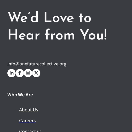
We’d Love to
Hear from You!
info@onefuturecollective.org
Who We Are
About Us
Careers
Contact us