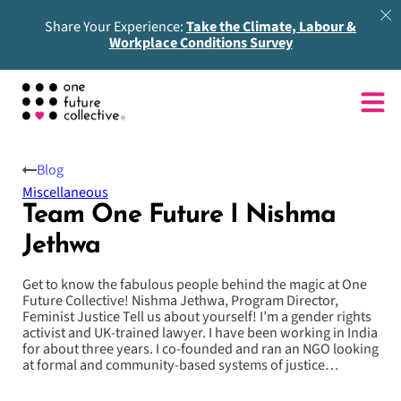
Share Your Experience:
Take the Climate, Labour &
Workplace Conditions Survey
Blog
Miscellaneous
Team One Future I Nishma
Jethwa
Get to know the fabulous people behind the magic at One
Future Collective! Nishma Jethwa, Program Director,
Feminist Justice Tell us about yourself! I’m a gender rights
activist and UK-trained lawyer. I have been working in India
for about three years. I co-founded and ran an NGO looking
at formal and community-based systems of justice…