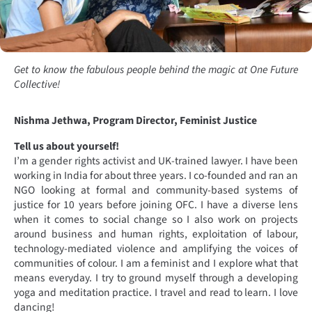
Get to know the fabulous people behind the magic at One Future
Collective!
Nishma Jethwa, Program Director, Feminist Justice
Tell us about yourself!
I’m a gender rights activist and UK-trained lawyer. I have been
working in India for about three years. I co-founded and ran an
NGO looking at formal and community-based systems of
justice for 10 years before joining OFC. I have a diverse lens
when it comes to social change so I also work on projects
around business and human rights, exploitation of labour,
technology-mediated violence and amplifying the voices of
communities of colour. I am a feminist and I explore what that
means everyday. I try to ground myself through a developing
yoga and meditation practice. I travel and read to learn. I love
dancing!