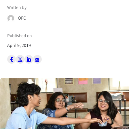
Written by
OFC
Published on
April 9, 2019