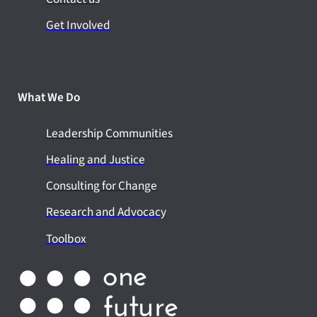
Get Involved
What We Do
Leadership Communities
Healing and Justice
Consulting for Change
Research and Advocacy
Toolbox