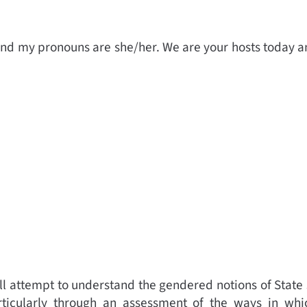
nd my pronouns are she/her. We are your hosts today an
ill attempt to understand the gendered notions of State
ticularly through an assessment of the ways in which