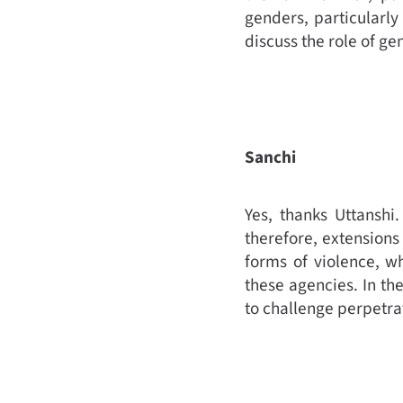
genders, particularly
discuss the role of g
Sanchi
Yes, thanks Uttanshi
therefore, extensions 
forms of violence, wh
these agencies. In th
to challenge perpetra