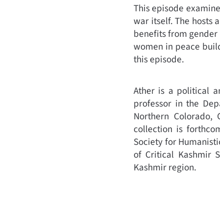
This episode examines
war itself. The hosts
benefits from gender 
women in peace build
this episode.
Ather is a political 
professor in the Dep
Northern Colorado, 
collection is forthc
Society for Humanisti
of Critical Kashmir 
Kashmir region.