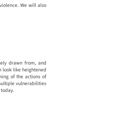
violence. We will also
ately drawn from, and
n look like heightened
ning of the actions of
ltiple vulnerabilities
d today.