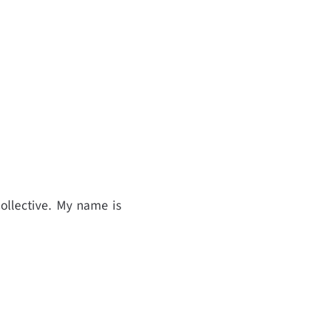
ollective. My name is