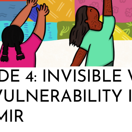
DE 4: INVISIBLE
ULNERABILITY 
MIR