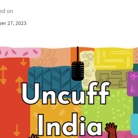
ed on
er 27, 2023