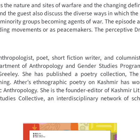
 the nature and sites of warfare and the changing defin
 and the guest also discuss the diverse ways in which th
minority groups becoming agents of war. The episode als
ing movements or as peacemakers. The perceptive Dr. 
anthropologist, poet, short fiction writer, and columnis
artment of Anthropology and Gender Studies Program
Greeley. She has published a poetry collection, Th
oming. Ather’s ethnographic poetry on Kashmir has 
c Anthropology. She is the founder-editor of Kashmir Lit
Studies Collective, an interdisciplinary network of sc