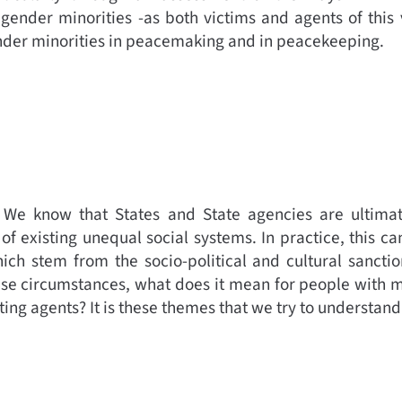
 gender minorities -as both victims and agents of this 
ender minorities in peacemaking and in peacekeeping.
. We know that States and State agencies are ultim
of existing unequal social systems. In practice, this ca
ich stem from the socio-political and cultural sanctio
ese circumstances, what does it mean for people with mu
ting agents? It is these themes that we try to understan