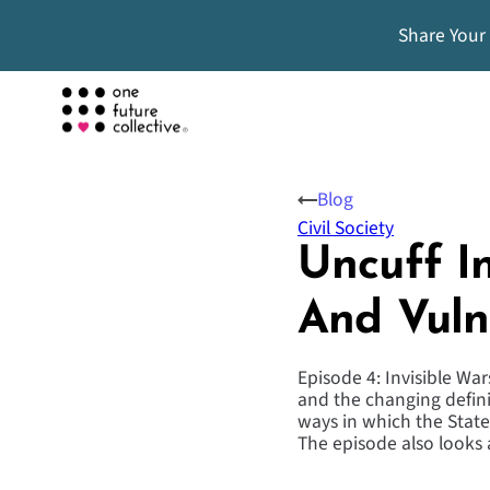
Share Your
Blog
Civil Society
Uncuff In
And Vuln
Episode 4: Invisible Wa
and the changing definit
ways in which the Stat
The episode also looks