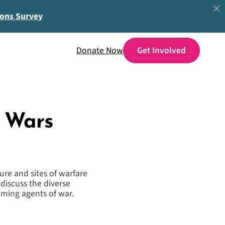
ions Survey
Donate Now
e Wars
ure and sites of warfare
 discuss the diverse
ming agents of war.