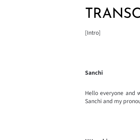
TRANSC
[Intro]
Sanchi
Hello everyone and w
Sanchi and my pronou