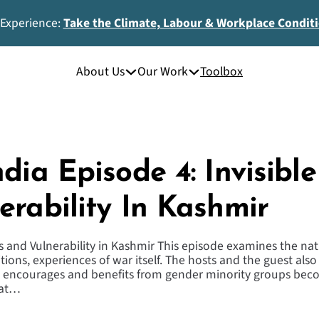
 Experience:
Take the Climate, Labour & Workplace Condit
About Us
Our Work
Toolbox
dia Episode 4: Invisibl
erability In Kashmir
rs and Vulnerability in Kashmir This episode examines the nat
ions, experiences of war itself. The hosts and the guest also
e encourages and benefits from gender minority groups beco
 at…