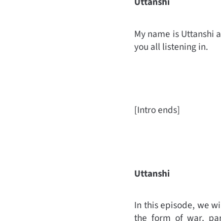
Uttanshi
My name is Uttanshi a
you all listening in.
[Intro ends]
Uttanshi
In this episode, we w
the form of war, par