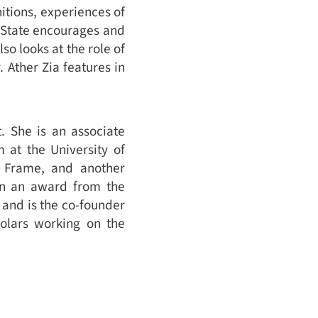
itions, experiences of
e State encourages and
o looks at the role of
Ather Zia features in
t. She is an associate
 at the University of
e Frame, and another
won an award from the
 and is the co-founder
holars working on the