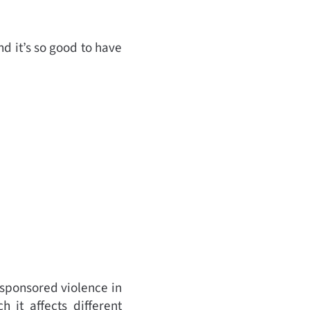
d it’s so good to have
 sponsored violence in
 it affects different