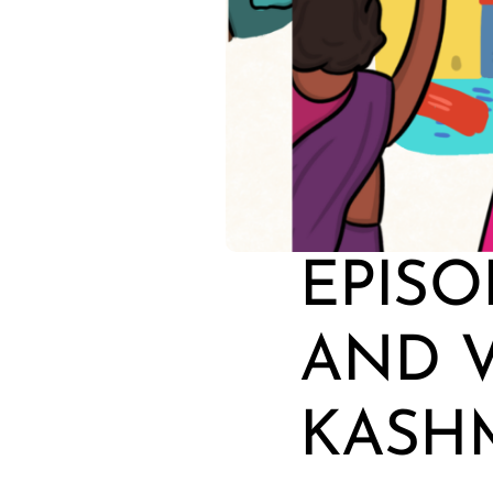
EPISO
AND V
KASH