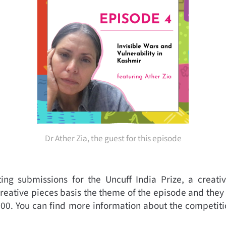
Dr Ather Zia, the guest for this episode
ng submissions for the Uncuff India Prize,
a creati
creative pieces basis the theme of the episode and they
500.
You can find more information about the competit