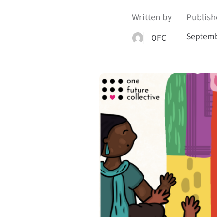
Written by
Publish
Septemb
OFC