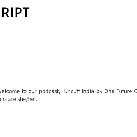
RIPT
elcome to our podcast, Uncuff India by One Future C
ns are she/her.