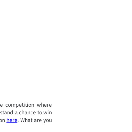
ve competition where
 stand a chance to win
ion
here
.
What are you