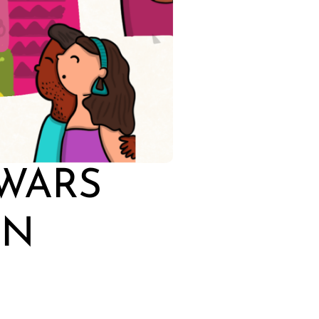
 WARS
IN