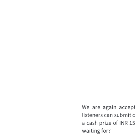
We are again accepti
listeners can submit 
a cash prize of INR 1
waiting for?