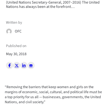
(United Nations Secretary-General, 2007–2016) The United
Nations has always been at the forefront…
Written by
OFC
Published on
May 30, 2018
“Removing the barriers that keep women and girls on the
margins of economic, social, cultural, and political life must be
a top priority for us all — businesses, governments, the United
Nations, and civil society.”