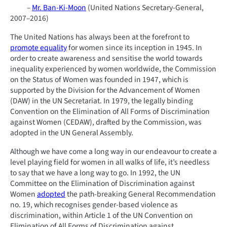
–
Mr. Ban-Ki-Moon
(United Nations Secretary-General,
2007–2016)
The United Nations has always been at the forefront to
promote equality
for women since its inception in 1945. In
order to create awareness and sensitise the world towards
inequality experienced by women worldwide, the Commission
on the Status of Women was founded in 1947, which is
supported by the Division for the Advancement of Women
(DAW) in the UN Secretariat. In 1979, the legally binding
Convention on the Elimination of All Forms of Discrimination
against Women (CEDAW), drafted by the Commission, was
adopted in the UN General Assembly.
Although we have come a long way in our endeavour to create a
level playing field for women in all walks of life, it’s needless
to say that we have a long way to go. In 1992, the UN
Committee on the Elimination of Discrimination against
Women
adopted
the path-breaking General Recommendation
no. 19, which recognises gender-based violence as
discrimination, within Article 1 of the UN Convention on
Elimination of All Forms of Discrimination against