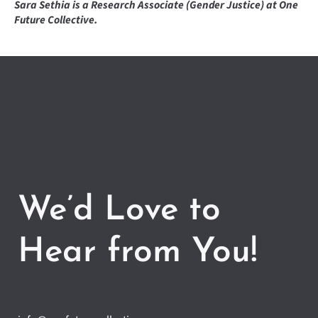
Sara Sethia is a Research Associate (Gender Justice) at One
Future Collective.
We’d Love to
Hear from You!