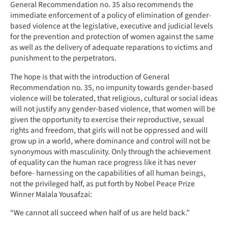
General Recommendation no. 35 also recommends the
immediate enforcement of a policy of elimination of gender-
based violence at the legislative, executive and judicial levels
for the prevention and protection of women against the same
as well as the delivery of adequate reparations to victims and
punishment to the perpetrators.
The hope is that with the introduction of General
Recommendation no. 35, no impunity towards gender-based
violence will be tolerated, that religious, cultural or social ideas
will not justify any gender-based violence, that women will be
given the opportunity to exercise their reproductive, sexual
rights and freedom, that girls will not be oppressed and will
grow up in a world, where dominance and control will not be
synonymous with masculinity. Only through the achievement
of equality can the human race progress like it has never
before- harnessing on the capabilities of all human beings,
not the privileged half, as put forth by Nobel Peace Prize
Winner Malala Yousafzai:
“We cannot all succeed when half of us are held back.”