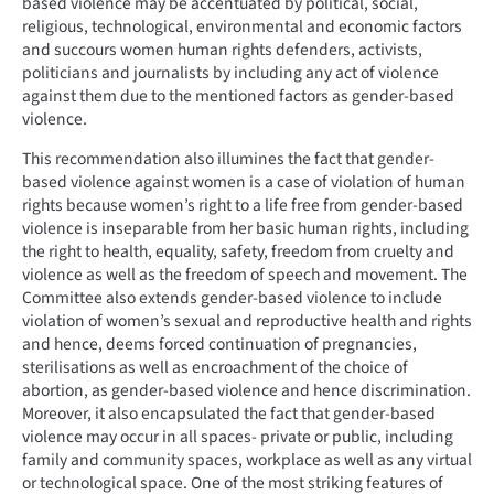
based violence may be accentuated by political, social,
religious, technological, environmental and economic factors
and succours women human rights defenders, activists,
politicians and journalists by including any act of violence
against them due to the mentioned factors as gender-based
violence.
This recommendation also illumines the fact that gender-
based violence against women is a case of violation of human
rights because women’s right to a life free from gender-based
violence is inseparable from her basic human rights, including
the right to health, equality, safety, freedom from cruelty and
violence as well as the freedom of speech and movement. The
Committee also extends gender-based violence to include
violation of women’s sexual and reproductive health and rights
and hence, deems forced continuation of pregnancies,
sterilisations as well as encroachment of the choice of
abortion, as gender-based violence and hence discrimination.
Moreover, it also encapsulated the fact that gender-based
violence may occur in all spaces- private or public, including
family and community spaces, workplace as well as any virtual
or technological space. One of the most striking features of