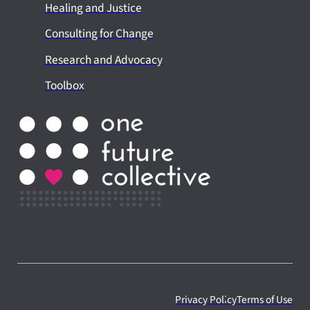
Healing and Justice
Consulting for Change
Research and Advocacy
Toolbox
Privacy Policy
Terms of Use