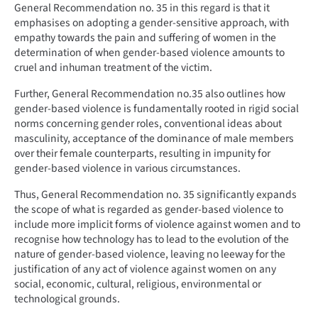
General Recommendation no. 35 in this regard is that it
emphasises on adopting a gender-sensitive approach, with
empathy towards the pain and suffering of women in the
determination of when gender-based violence amounts to
cruel and inhuman treatment of the victim.
Further, General Recommendation no.35 also outlines how
gender-based violence is fundamentally rooted in rigid social
norms concerning gender roles, conventional ideas about
masculinity, acceptance of the dominance of male members
over their female counterparts, resulting in impunity for
gender-based violence in various circumstances.
Thus, General Recommendation no. 35 significantly expands
the scope of what is regarded as gender-based violence to
include more implicit forms of violence against women and to
recognise how technology has to lead to the evolution of the
nature of gender-based violence, leaving no leeway for the
justification of any act of violence against women on any
social, economic, cultural, religious, environmental or
technological grounds.