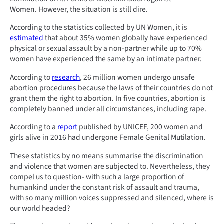
Women. However, the situation is still dire.
According to the statistics collected by UN Women, it is
estimated
that about 35% women globally have experienced
physical or sexual assault by a non-partner while up to 70%
women have experienced the same by an intimate partner.
According to
research
, 26 million women undergo unsafe
abortion procedures because the laws of their countries do not
grant them the right to abortion. In five countries, abortion is
completely banned under all circumstances, including rape.
According to a
report
published by UNICEF, 200 women and
girls alive in 2016 had undergone Female Genital Mutilation.
These statistics by no means summarise the discrimination
and violence that women are subjected to. Nevertheless, they
compel us to question- with such a large proportion of
humankind under the constant risk of assault and trauma,
with so many million voices suppressed and silenced, where is
our world headed?