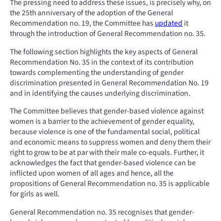
The pressing need to address these issues, is precisely why, on
the 25th anniversary of the adoption of the General
Recommendation no. 19, the Committee has
updated
it
through the introduction of General Recommendation no. 35.
The following section highlights the key aspects of General
Recommendation No. 35 in the context of its contribution
towards complementing the understanding of gender
discrimination presented in General Recommendation No. 19
and in identifying the causes underlying discrimination.
The Committee believes that gender-based violence against
women is a barrier to the achievement of gender equality,
because violence is one of the fundamental social, political
and economic means to suppress women and deny them their
right to grow to be at par with their male co-equals. Further, it
acknowledges the fact that gender-based violence can be
inflicted upon women of all ages and hence, all the
propositions of General Recommendation no. 35 is applicable
for girls as well.
General Recommendation no. 35 recognises that gender-