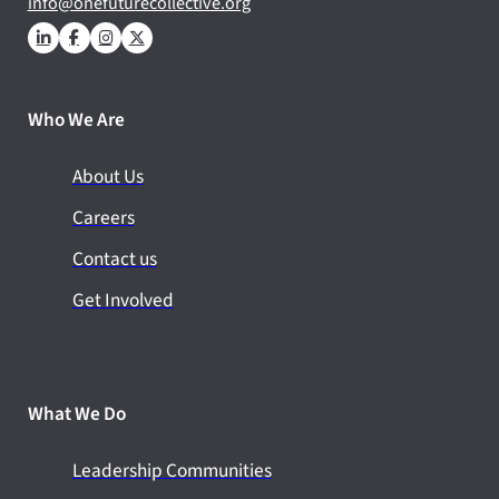
info@onefuturecollective.org
Who We Are
About Us
Careers
Contact us
Get Involved
What We Do
Leadership Communities