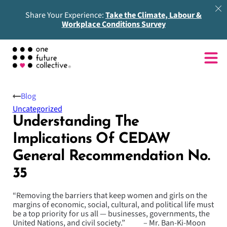
Share Your Experience:
Take the Climate, Labour &
Workplace Conditions Survey
Blog
Uncategorized
Understanding The
Implications Of CEDAW
General Recommendation No.
35
“Removing the barriers that keep women and girls on the
margins of economic, social, cultural, and political life must
be a top priority for us all — businesses, governments, the
United Nations, and civil society.” – Mr. Ban-Ki-Moon