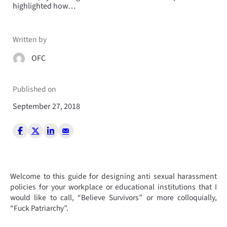
highlighted how…
Written by
OFC
Published on
September 27, 2018
Welcome to this guide for designing anti sexual harassment
policies for your workplace or educational institutions that I
would like to call, “Believe Survivors” or more colloquially,
“Fuck Patriarchy”.