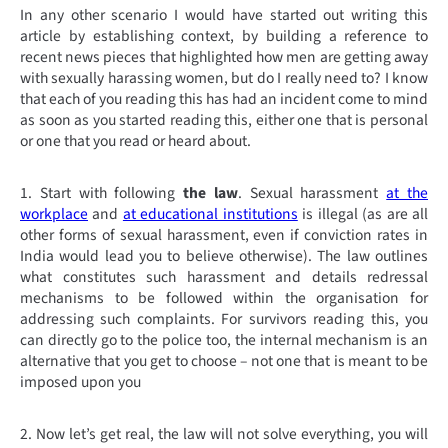
In any other scenario I would have started out writing this
article by establishing context, by building a reference to
recent news pieces that highlighted how men are getting away
with sexually harassing women, but do I really need to? I know
that each of you reading this has had an incident come to mind
as soon as you started reading this, either one that is personal
or one that you read or heard about.
1. Start with following
the law
. Sexual harassment
at the
workplace
and
at educational institutions
is illegal (as are all
other forms of sexual harassment, even if conviction rates in
India would lead you to believe otherwise). The law outlines
what constitutes such harassment and details redressal
mechanisms to be followed within the organisation for
addressing such complaints. For survivors reading this, you
can directly go to the police too, the internal mechanism is an
alternative that you get to choose – not one that is meant to be
imposed upon you
2. Now let’s get real, the law will not solve everything, you will