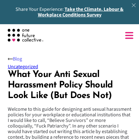
Share Your Experience:
Take the Climate, Labour &
Workplace Conditions Survey
Blog
Uncategorized
What Your Anti Sexual
Harassment Policy Should
Look Like (But Does Not)
Welcome to this guide for designing anti sexual harassment
policies for your workplace or educational institutions that
I would like to call, “Believe Survivors” or more
colloquially, “Fuck Patriarchy”. In any other scenario I
would have started out writing this article by establishing
context, by building a reference to recent news pieces that