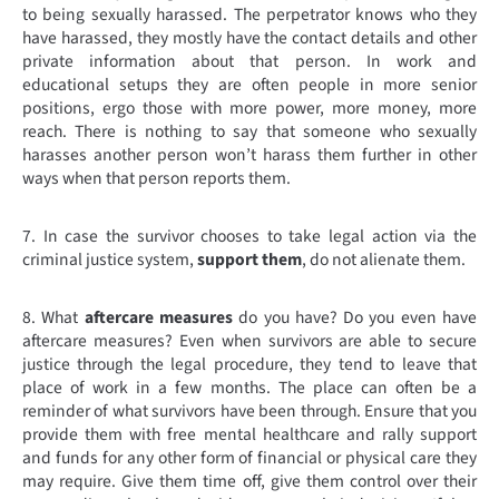
to being sexually harassed. The perpetrator knows who they
have harassed, they mostly have the contact details and other
private information about that person. In work and
educational setups they are often people in more senior
positions, ergo those with more power, more money, more
reach. There is nothing to say that someone who sexually
harasses another person won’t harass them further in other
ways when that person reports them.
7.
In case the survivor chooses to take legal action via the
criminal justice system,
support them
, do not alienate them.
8. What
aftercare measures
do you have? Do you even have
aftercare measures? Even when survivors are able to secure
justice through the legal procedure, they tend to leave that
place of work in a few months. The place can often be a
reminder of what survivors have been through. Ensure that you
provide them with free mental healthcare and rally support
and funds for any other form of financial or physical care they
may require. Give them time off, give them control over their