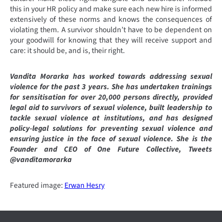
this in your HR policy and make sure each new hire is informed
extensively of these norms and knows the consequences of
violating them. A survivor shouldn’t have to be dependent on
your goodwill for knowing that they will receive support and
care: it should be, and is, their right.
Vandita Morarka has worked towards addressing sexual
violence for the past 3 years. She has undertaken trainings
for sensitisation for over 20,000 persons directly, provided
legal aid to survivors of sexual violence, built leadership to
tackle sexual violence at institutions, and has designed
policy-legal solutions for preventing sexual violence and
ensuring justice in the face of sexual violence. She is the
Founder and CEO of One Future Collective, Tweets
@vanditamorarka
Featured image:
Erwan Hesry