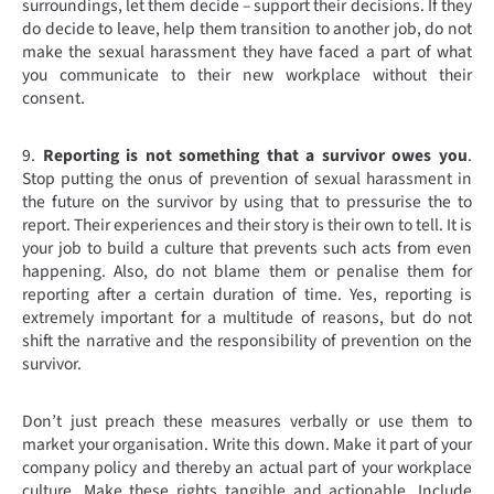
surroundings, let them decide – support their decisions. If they
do decide to leave, help them transition to another job, do not
make the sexual harassment they have faced a part of what
you communicate to their new workplace without their
consent.
9.
Reporting is not something that a survivor owes you
.
Stop putting the onus of prevention of sexual harassment in
the future on the survivor by using that to pressurise the to
report. Their experiences and their story is their own to tell. It is
your job to build a culture that prevents such acts from even
happening. Also, do not blame them or penalise them for
reporting after a certain duration of time. Yes, reporting is
extremely important for a multitude of reasons, but do not
shift the narrative and the responsibility of prevention on the
survivor.
Don’t just preach these measures verbally or use them to
market your organisation. Write this down. Make it part of your
company policy and thereby an actual part of your workplace
culture. Make these rights tangible and actionable. Include