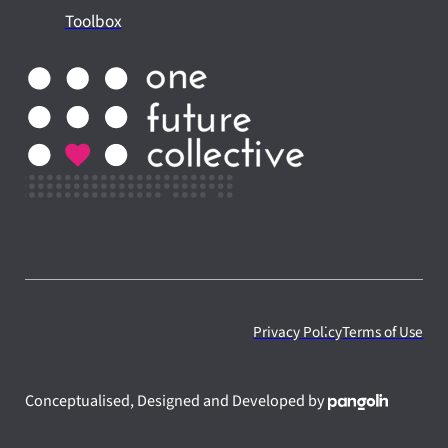
Toolbox
Privacy Policy
Terms of Use
Conceptualised, Designed and Developed by