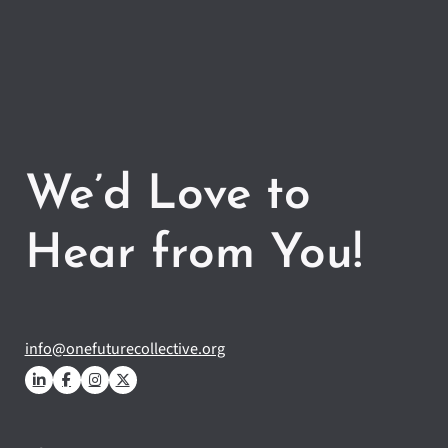
We’d Love to
Hear from You!
info@onefuturecollective.org