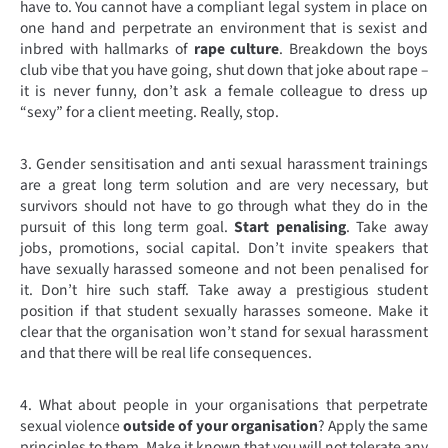
have to. You cannot have a compliant legal system in place on
one hand and perpetrate an environment that is sexist and
inbred with hallmarks of
rape culture
. Breakdown the boys
club vibe that you have going, shut down that joke about rape –
it is never funny, don’t ask a female colleague to dress up
“sexy” for a client meeting. Really, stop.
3. Gender sensitisation and anti sexual harassment trainings
are a great long term solution and are very necessary, but
survivors should not have to go through what they do in the
pursuit of this long term goal.
Start penalising
. Take away
jobs, promotions, social capital. Don’t invite speakers that
have sexually harassed someone and not been penalised for
it. Don’t hire such staff. Take away a prestigious student
position if that student sexually harasses someone. Make it
clear that the organisation won’t stand for sexual harassment
and that there will be real life consequences.
4. What about people in your organisations that perpetrate
sexual violence
outside of your organisation
? Apply the same
principles to them. Make it known that you will not tolerate any