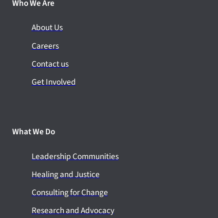
Who We Are
About Us
Careers
Contact us
Get Involved
What We Do
Leadership Communities
Healing and Justice
Consulting for Change
Research and Advocacy