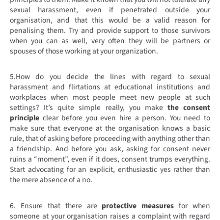
sexual harassment, even if penetrated outside your
organisation, and that this would be a valid reason for
penalising them. Try and provide support to those survivors
when you can as well, very often they will be partners or
spouses of those working at your organization.
5.
How do you decide the lines with regard to sexual
harassment and flirtations at educational institutions and
workplaces when most people meet new people at such
settings? It’s quite simple really, you make
the consent
principle
clear before you even hire a person. You need to
make sure that everyone at the organisation knows a basic
rule, that of asking before proceeding with anything other than
a friendship. And before you ask, asking for consent never
ruins a “moment”, even if it does, consent trumps everything.
Start advocating for an explicit, enthusiastic yes rather than
the mere absence of a no.
6. Ensure that there are
protective measures
for when
someone at your organisation raises a complaint with regard