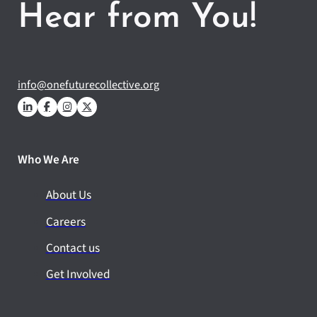
Hear from You!
info@onefuturecollective.org
Who We Are
About Us
Careers
Contact us
Get Involved