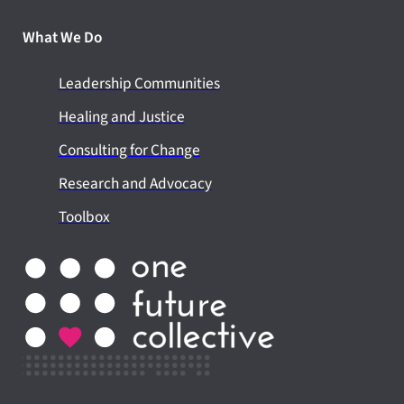
What We Do
Leadership Communities
Healing and Justice
Consulting for Change
Research and Advocacy
Toolbox