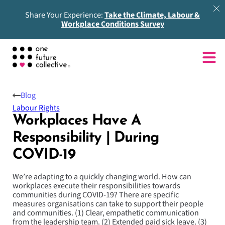
Share Your Experience:
Take the Climate, Labour &
Workplace Conditions Survey
Blog
Labour Rights
Workplaces Have A
Responsibility | During
COVID-19
We’re adapting to a quickly changing world. How can
workplaces execute their responsibilities towards
communities during COVID-19? There are specific
measures organisations can take to support their people
and communities. (1) Clear, empathetic communication
from the leadership team. (2) Extended paid sick leave. (3)