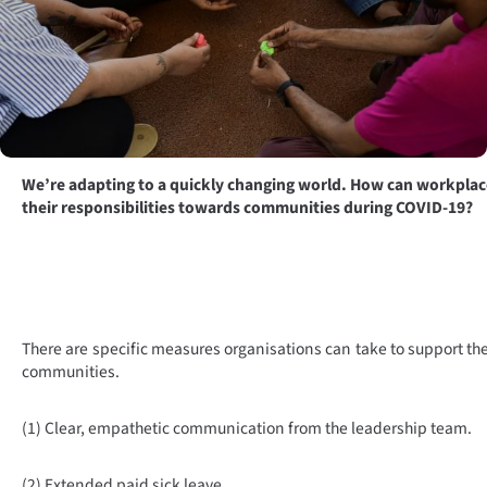
We’re adapting to a quickly changing world. How can workplac
their responsibilities towards communities during COVID-19?
There are specific measures organisations can take to support th
communities.
(1) Clear, empathetic communication from the leadership team.
(2) Extended paid sick leave.