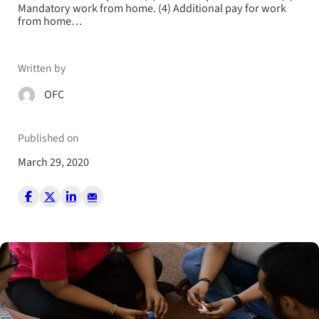
Mandatory work from home. (4) Additional pay for work
from home…
Written by
OFC
Published on
March 29, 2020