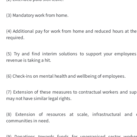
(3) Mandatory work from home.
(4) Additional pay for work from home and reduced hours at th
required.
(5) Try
and find interim solutions to support your employees
revenue is taking a hit.
(6) Check-ins on mental health and wellbeing of employees.
(7) Extension of these measures to contractual workers and supp
may not have similar legal rights.
(8) Extension of resources at scale, infrastructural and 
communities in need.
(9) Donations towards funds for unorganised sector worke