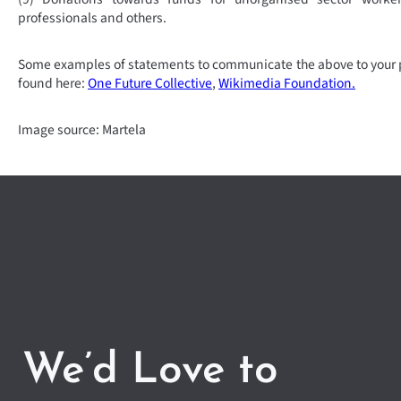
professionals and others.
Some examples of statements to communicate the above to your 
found here:
One Future Collective
,
Wikimedia Foundation.
Image source: Martela
We’d Love to