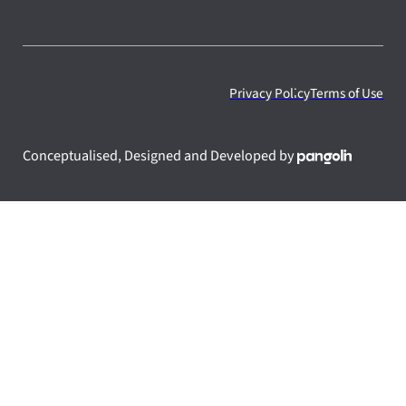
Privacy Policy
Terms of Use
Conceptualised, Designed and Developed by