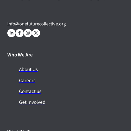
info@onefuturecollective.org
Who We Are
About Us
Careers
Contact us
Get Involved