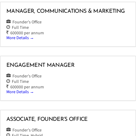
MANAGER, COMMUNICATIONS & MARKETING
Founder's Office
Full Time
600000 per annum
More Details
ENGAGEMENT MANAGER
Founder's Office
Full Time
600000 per annum
More Details
ASSOCIATE, FOUNDER’S OFFICE
Founder's Office
Full Time
Hybrid