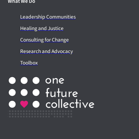
What We Do
Leadership Communities
Healing and Justice
Consulting for Change
Research and Advocacy
Toolbox