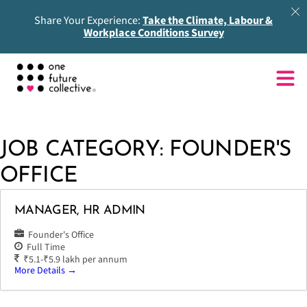
Share Your Experience:
Take the Climate, Labour &
Workplace Conditions Survey
JOB CATEGORY:
FOUNDER'S
OFFICE
MANAGER, HR ADMIN
Founder's Office
Full Time
₹5.1-₹5.9 lakh per annum
More Details