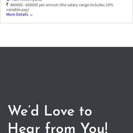
480000 - 600000 per annum (the salary range includes 10%
variable pay)
More Details
We’d Love to
Hear from You!