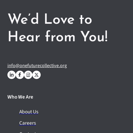
We’d Love to
Hear from You!
info@onefuturecollective.org
Who We Are
About Us
Careers