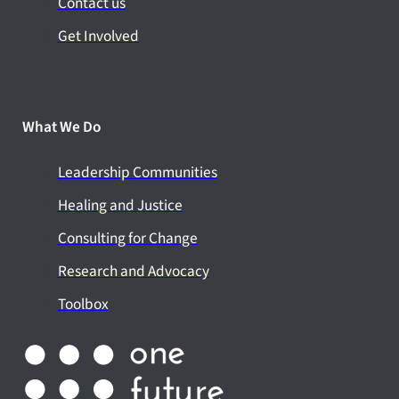
Contact us
Get Involved
What We Do
Leadership Communities
Healing and Justice
Consulting for Change
Research and Advocacy
Toolbox