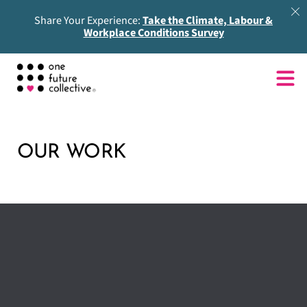
Share Your Experience:
Take the Climate, Labour &
Workplace Conditions Survey
OUR WORK