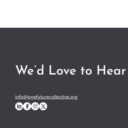
We’d Love to Hear
info@onefuturecollective.org