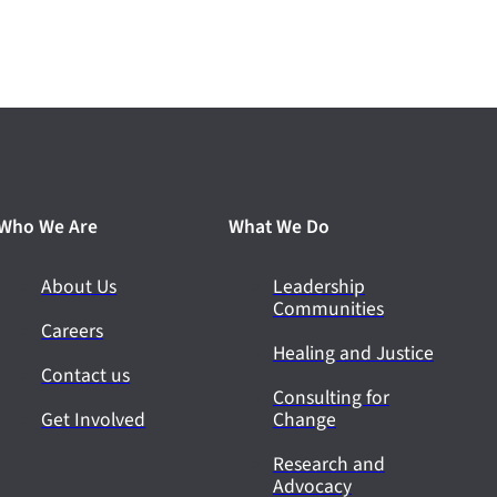
Who We Are
What We Do
About Us
Leadership
Communities
Careers
Healing and Justice
Contact us
Consulting for
Get Involved
Change
Research and
Advocacy