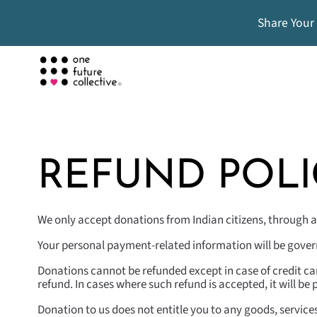
Share Your
REFUND POLI
We only accept donations from Indian citizens, through a
Your personal payment-related information will be governe
Donations cannot be refunded except in case of credit ca
refund. In cases where such refund is accepted, it will b
Donation to us does not entitle you to any goods, service