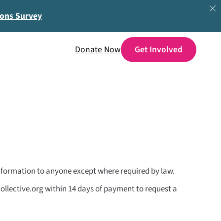
ions Survey
Donate Now
 information to anyone except where required by law.
ollective.org within 14 days of payment to request a