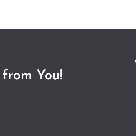
 from You!