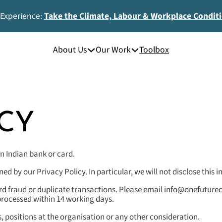
 Experience:
Take the Climate, Labour & Workplace Condit
About Us
Our Work
Toolbox
CY
n Indian bank or card.
d by our Privacy Policy. In particular, we will not disclose this
rd fraud or duplicate transactions. Please email info@onefuturec
e processed within 14 working days.
s, positions at the organisation or any other consideration.