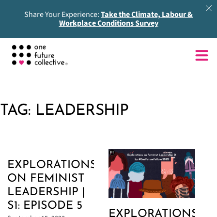
Share Your Experience:
Take the Climate, Labour &
Workplace Conditions Survey
TAG:
LEADERSHIP
EXPLORATIONS
ON FEMINIST
LEADERSHIP |
S1: EPISODE 5
EXPLORATIONS