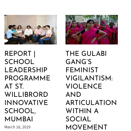
REPORT |
THE GULABI
SCHOOL
GANG’S
LEADERSHIP
FEMINIST
PROGRAMME
VIGILANTISM:
AT ST.
VIOLENCE
WILLIBRORD
AND
INNOVATIVE
ARTICULATION
SCHOOL,
WITHIN A
MUMBAI
SOCIAL
March 18, 2019
MOVEMENT