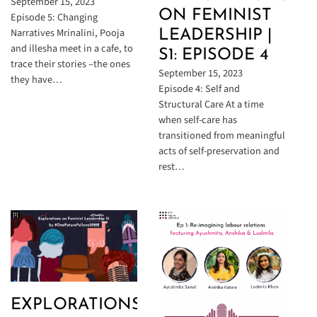
September 15, 2023
ON FEMINIST
Episode 5: Changing
Narratives Mrinalini, Pooja
LEADERSHIP |
and illesha meet in a cafe, to
S1: EPISODE 4
trace their stories –the ones
September 15, 2023
they have…
Episode 4: Self and
Structural Care At a time
when self-care has
transitioned from meaningful
acts of self-preservation and
rest…
EXPLORATIONS