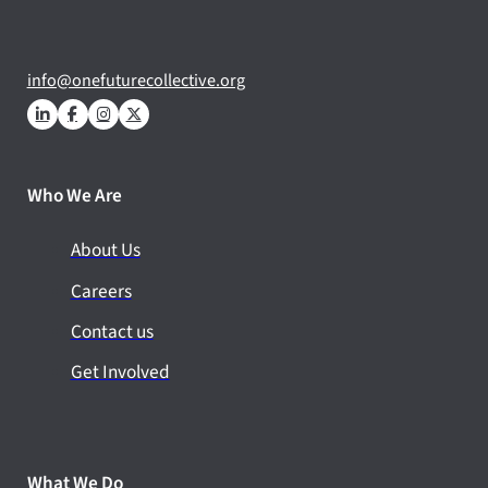
info@onefuturecollective.org
Who We Are
About Us
Careers
Contact us
Get Involved
What We Do