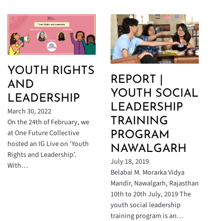
YOUTH RIGHTS
REPORT |
AND
YOUTH SOCIAL
LEADERSHIP
LEADERSHIP
March 30, 2022
TRAINING
On the 24th of February, we
at One Future Collective
PROGRAM
hosted an IG Live on ‘Youth
NAWALGARH
Rights and Leadership’.
July 18, 2019
With…
Belabai M. Morarka Vidya
Mandir, Nawalgarh, Rajasthan
10th to 20th July, 2019 The
youth social leadership
training program is an…