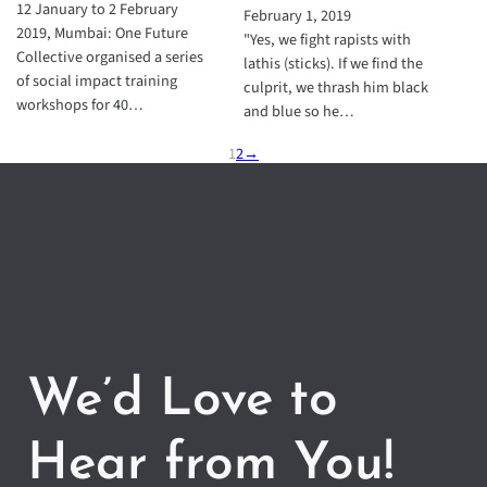
12 January to 2 February
February 1, 2019
2019, Mumbai: One Future
"Yes, we fight rapists with
Collective organised a series
lathis (sticks). If we find the
of social impact training
culprit, we thrash him black
workshops for 40…
and blue so he…
1
2
→
We’d Love to
Hear from You!