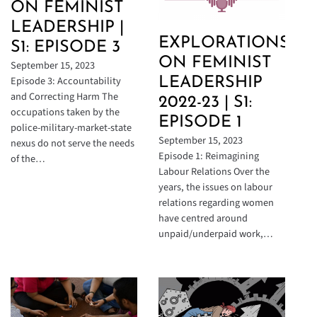
ON FEMINIST
LEADERSHIP |
EXPLORATIONS
S1: EPISODE 3
ON FEMINIST
September 15, 2023
Episode 3: Accountability
LEADERSHIP
and Correcting Harm The
2022-23 | S1:
occupations taken by the
EPISODE 1
police-military-market-state
September 15, 2023
nexus do not serve the needs
Episode 1: Reimagining
of the…
Labour Relations Over the
years, the issues on labour
relations regarding women
have centred around
unpaid/underpaid work,…