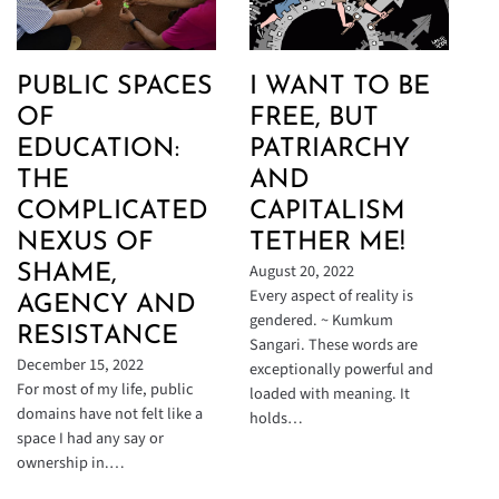
PUBLIC SPACES
I WANT TO BE
OF
FREE, BUT
EDUCATION:
PATRIARCHY
THE
AND
COMPLICATED
CAPITALISM
NEXUS OF
TETHER ME!
August 20, 2022
SHAME,
Every aspect of reality is
AGENCY AND
gendered. ~ Kumkum
RESISTANCE
Sangari. These words are
December 15, 2022
exceptionally powerful and
For most of my life, public
loaded with meaning. It
domains have not felt like a
holds…
space I had any say or
ownership in.…