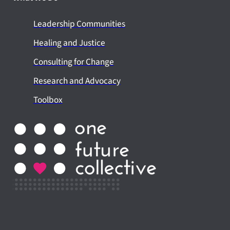
Leadership Communities
Healing and Justice
Consulting for Change
Research and Advocacy
Toolbox